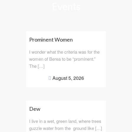
Events
Prominent Women
I wonder what the criteria was for the
women of Berea to be “prominent.”
The […]
August 5, 2026
Dew
I live in a wet, green land, where trees
guzzle water from the ground like […]