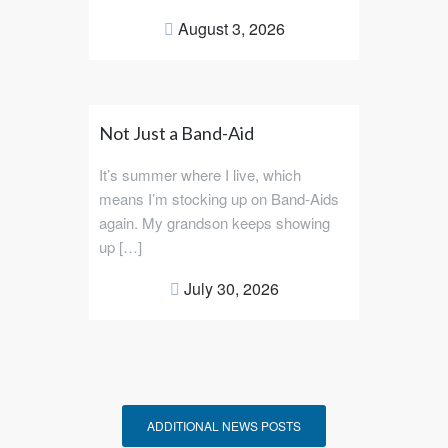
August 3, 2026
Not Just a Band-Aid
It’s summer where I live, which
means I’m stocking up on Band-Aids
again. My grandson keeps showing
up […]
July 30, 2026
ADDITIONAL NEWS POSTS