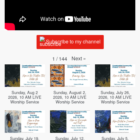
Subscribe to my channel
Next
»
1
/
144
Sunday, Aug 2
Sunday, August 2,
Sunday, July 26,
2026, 10 AM LIVE
2026, 10 AM LIVE
2026, 10 AM LIVE
Worship Service
Worship Service
Worship Service
Sunday, July 19,
Sunday, July 12,
Sunday, July 5,