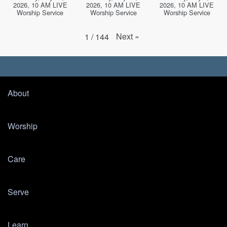
2026, 10 AM LIVE
2026, 10 AM LIVE
2026, 10 AM LIVE
Worship Service
Worship Service
Worship Service
Next
»
1
/
144
About
Worship
Care
Serve
Learn