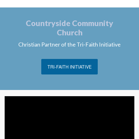
Countryside Community
Church
Christian Partner of the Tri-Faith Initiative
TRI-FAITH INITIATIVE