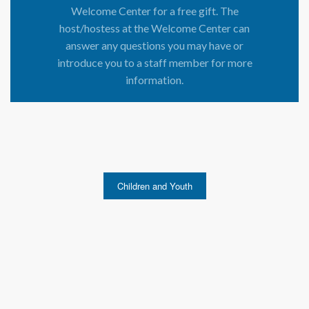
Welcome Center for a free gift. The
host/hostess at the Welcome Center can
answer any questions you may have or
introduce you to a staff member for more
information.
Children and Youth