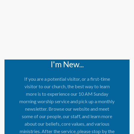
I'm New...
If you are a potential visitor, or a first-time
visitor to our church, the best way to learn
more is to experience our 10 AM Sunday
morning worship service and pick up a monthly
newsletter. Browse our website and meet
some of our people, our staff, and learn more
about our beliefs, core values, and various
ministries. After the service, please stop by the