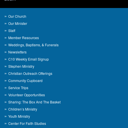
Our Church
Our Minister
Staff
Member Resources
Weddings, Baptisms, & Funerals
Newsletters
C10 Weekly Email Signup
Stephen Ministry
Christian Outreach Offerings
Community Cupboard
Service Trips
Volunteer Opportunities
Sharing: The Box And The Basket
Children’s Ministry
Youth Ministry
Center For Faith Studies