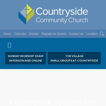
News
Calendar
Donate
Register for Events
Contact Us
Location
SUNDAY WORSHIP 10 AM
THE VILLAGE
IN PERSON AND ONLINE
SMALL GROUPS AT COUNTRYSIDE
Countryside Updates and